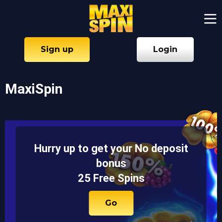
Sign up
Login
MaxiSpin
Hurry up to get your No deposit
bonus
25 Free Spins
Go