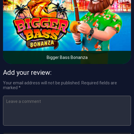
Bigger Bass Bonanza
Add your review:
Your email address will not be published.
Required fields are
marked
*