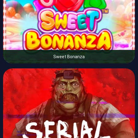
Sweet Bonanza