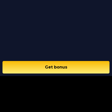
Get bonus
ABOUT US
PRIVACY POLICY
RESPONSIBLE GAMING