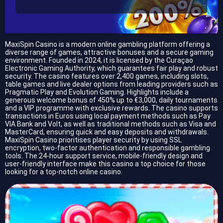
MaxiSpin Casino is a modern online gambling platform offering a
diverse range of games, attractive bonuses and a secure gaming
environment. Founded in 2024, it is licensed by the Curaçao
Electronic Gaming Authority, which guarantees fair play and robust
security. The casino features over 2,400 games, including slots,
table games and live dealer options from leading providers such as
Pragmatic Play and Evolution Gaming. Highlights include a
generous welcome bonus of 450% up to €3,000, daily tournaments
and a VIP programme with exclusive rewards. The casino supports
transactions in Euros using local payment methods such as Pay
VIA Bank and Volt, as well as traditional methods such as Visa and
MasterCard, ensuring quick and easy deposits and withdrawals.
MaxiSpin Casino prioritises player security by using SSL
encryption, two-factor authentication and responsible gambling
tools. The 24-hour support service, mobile-friendly design and
user-friendly interface make this casino a top choice for those
looking for a top-notch online casino.