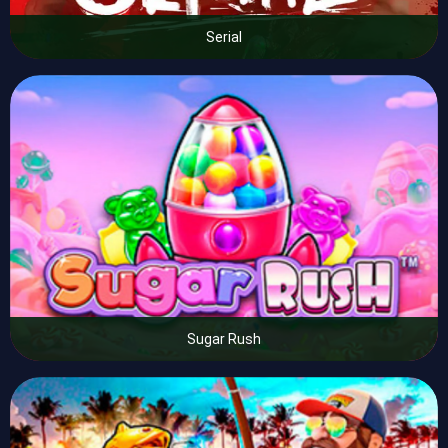
Serial
Sugar Rush